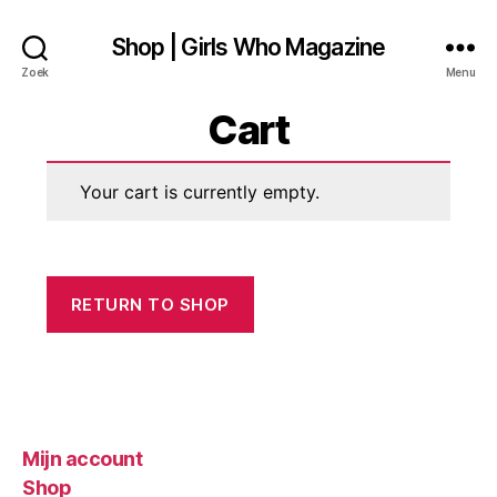
Shop | Girls Who Magazine
Zoek
Menu
Cart
Your cart is currently empty.
RETURN TO SHOP
Mijn account
Shop