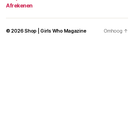
Afrekenen
© 2026
Shop | Girls Who Magazine
Omhoog
↑